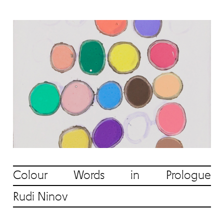
Colour Words in Prologue
Rudi Ninov