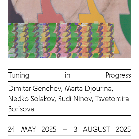
Tuning in Progress
Dimitar Genchev, Marta Djourina,
Nedko Solakov, Rudi Ninov, Tsvetomira
Borisova
24 MAY 2025 — 3 AUGUST 2025