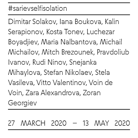
#sarievselfisolation
Dimitar Solakov, Iana Boukova, Kalin
Serapionov, Kosta Tonev, Luchezar
Boyadjiev, Maria Nalbantova, Michail
Michailov, Mitch Brezounek, Pravdoliub
Ivanov, Rudi Ninov, Snejanka
Mihaylova, Stefan Nikolaev, Stela
Vasileva, Vitto Valentinov, Voin de
Voin, Zara Alexandrova, Zoran
Georgiev
27 MARCH 2020 — 13 MAY 2020