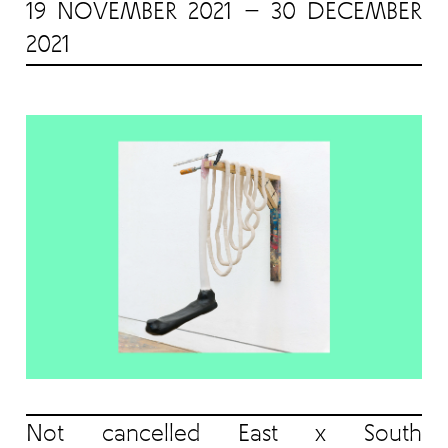
19 NOVEMBER 2021 — 30 DECEMBER
2021
Not cancelled East x South