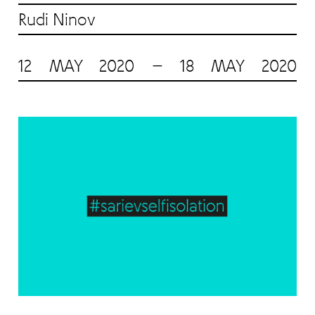
Rudi Ninov
12 MAY 2020 — 18 MAY 2020