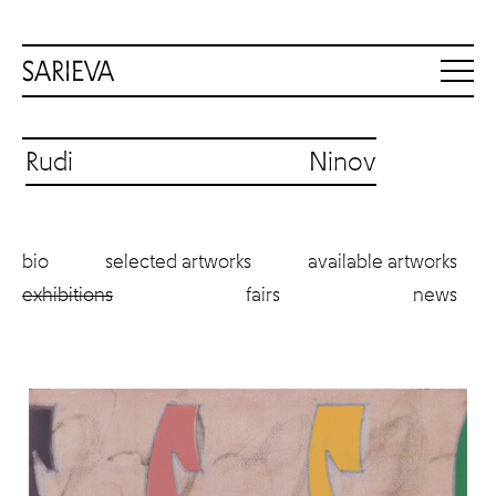
Rudi Ninov
bio
selected artworks
available artworks
exhibitions
fairs
news